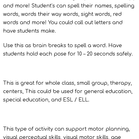
and more! Student’s can spell their names, spelling
words, words their way words, sight words, red
words and more! You could call out letters and
have students make.
Use this as brain breaks to spell a word. Have
students hold each pose for 10 – 20 seconds safely.
This is great for whole class, small group, therapy,
centers, This could be used for general education,
special education, and ESL / ELL.
This type of activity can support motor planning,
visual perceptual skills, visual motor skills, age