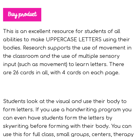
Buy product
This is an excellent resource for students of all
abilities to make UPPERCASE LETTERS using their
bodies. Research supports the use of movement in
the classroom and the use of multiple sensory
input (such as movement) to learn letters. There
are 26 cards in all, with 4 cards on each page.
Students look at the visual and use their body to
form letters. If you use a handwriting program you
can even have students form the letters by
skywriting before forming with their body. You can
use this for full class, small groups, centers, therapy