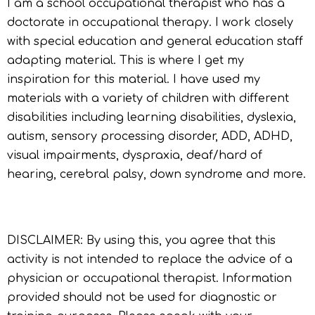
I am a school occupational therapist who has a
doctorate in occupational therapy. I work closely
with special education and general education staff
adapting material. This is where I get my
inspiration for this material. I have used my
materials with a variety of children with different
disabilities including learning disabilities, dyslexia,
autism, sensory processing disorder, ADD, ADHD,
visual impairments, dyspraxia, deaf/hard of
hearing, cerebral palsy, down syndrome and more.
DISCLAIMER: By using this, you agree that this
activity is not intended to replace the advice of a
physician or occupational therapist. Information
provided should not be used for diagnostic or