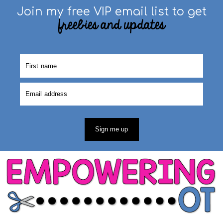
Join my free VIP email list to get
freebies and updates
Sign me up