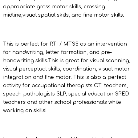
appropriate gross motor skills, crossing
midline,visual spatial skills, and fine motor skills.
This is perfect for RTI / MTSS as an intervention
for handwriting, letter formation, and pre-
handwriting skills.This is great for visual scanning,
visual perceptual skills, coordination, visual motor
integration and fine motor. This is also a perfect
activity for occupational therapists OT, teachers,
speech pathologists SLP, special education SPED
teachers and other school professionals while
working on skills!