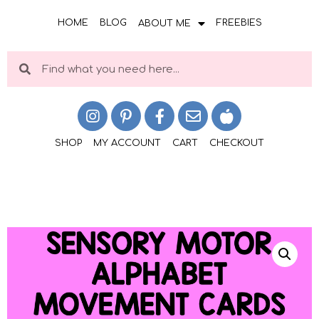
HOME
BLOG
FREEBIES
ABOUT ME
SHOP
MY ACCOUNT
CART
CHECKOUT