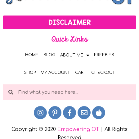
DISCLAIMER
Quick Links
HOME
BLOG
FREEBIES
ABOUT ME
SHOP
MY ACCOUNT
CART
CHECKOUT
Copyright © 2020
Empowering OT
| All Rights
Reserved