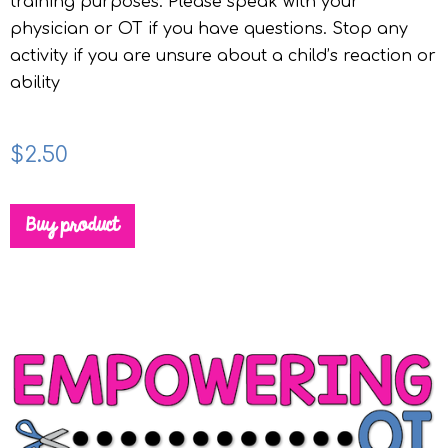
training purposes. Please speak with your
physician or OT if you have questions. Stop any
activity if you are unsure about a child’s reaction or
ability
$
2.50
Buy product