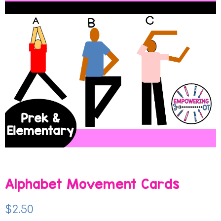
Alphabet Movement Cards
$
2.50