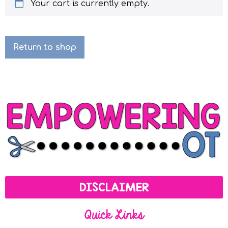
Your cart is currently empty.
Return to shop
DISCLAIMER
Quick Links