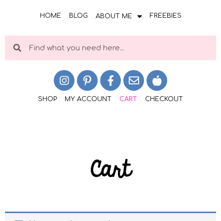
HOME
BLOG
FREEBIES
ABOUT ME
SHOP
MY ACCOUNT
CART
CHECKOUT
Cart