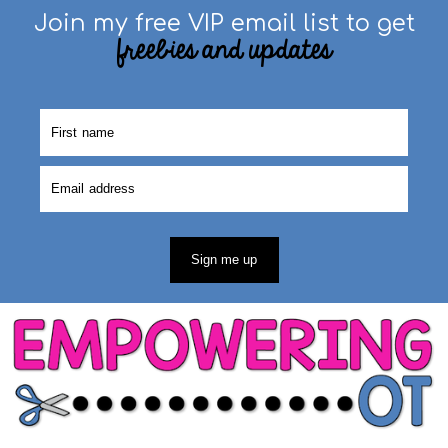
Join my free VIP email list to get
freebies and updates
Sign me up