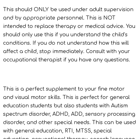
This should ONLY be used under adult supervision
and by appropriate personnel. This is NOT
intended to replace therapy or medical advice. You
should only use this if you understand the child’s
conditions. If you do not understand how this will
affect a child, stop immediately. Consult with your
occupational therapist if you have any questions.
This is a perfect supplement to your fine motor
and visual motor skills. This is perfect for general
education students but also students with Autism
spectrum disorder, ADHD, ADD, sensory processing
disorder, and other special needs. This can be used
with general education, RTI, MTSS, special