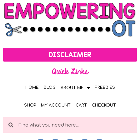
DISCLAIMER
Quick Links
HOME
BLOG
FREEBIES
ABOUT ME
SHOP
MY ACCOUNT
CART
CHECKOUT