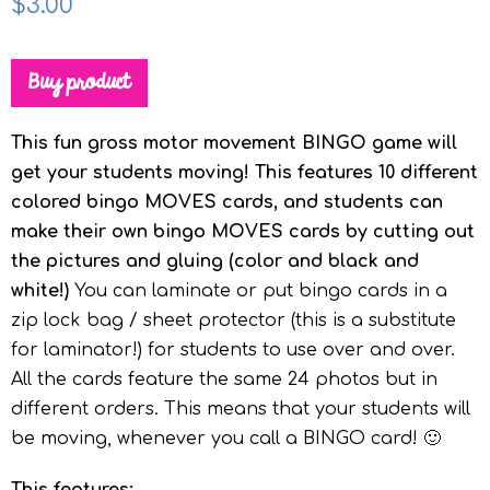
$
3.00
Buy product
This fun gross motor movement BINGO game will
get your students moving! This features 10 different
colored bingo MOVES cards, and students can
make their own bingo MOVES cards by cutting out
the pictures and gluing (color and black and
white!)
You can laminate or put bingo cards in a
zip lock bag / sheet protector (this is a substitute
for laminator!) for students to use over and over.
All the cards feature the same 24 photos but in
different orders. This means that your students will
be moving, whenever you call a BINGO card! 🙂