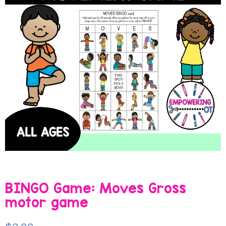
BINGO Game: Moves Gross
motor game