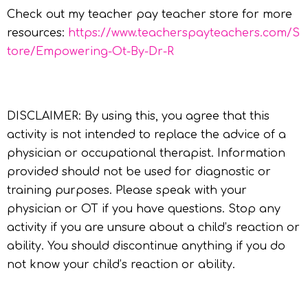
Check out my teacher pay teacher store for more
resources:
https://www.teacherspayteachers.com/S
tore/Empowering-Ot-By-Dr-R
DISCLAIMER: By using this, you agree that this
activity is not intended to replace the advice of a
physician or occupational therapist. Information
provided should not be used for diagnostic or
training purposes. Please speak with your
physician or OT if you have questions. Stop any
activity if you are unsure about a child’s reaction or
ability. You should discontinue anything if you do
not know your child’s reaction or ability.