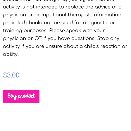
activity is not intended to replace the advice of a
physician or occupational therapist. Information
provided should not be used for diagnostic or
training purposes. Please speak with your
physician or OT if you have questions. Stop any
activity if you are unsure about a child’s reaction or
ability.
$
3.00
Buy product