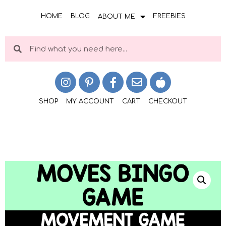
HOME
BLOG
FREEBIES
ABOUT ME
SHOP
MY ACCOUNT
CART
CHECKOUT