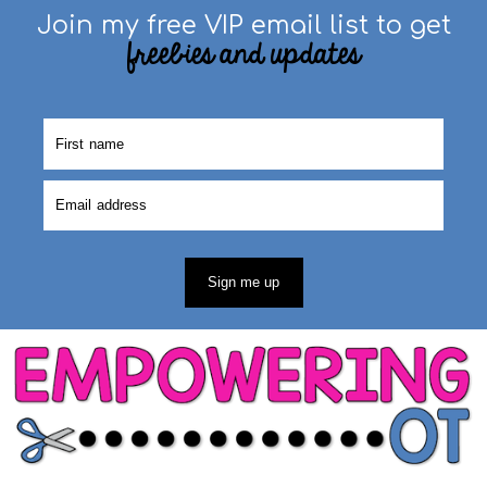
Join my free VIP email list to get
freebies and updates
Sign me up