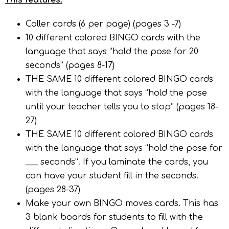
This features:
Caller cards (6 per page) (pages 3 -7)
10 different colored BINGO cards with the
language that says “hold the pose for 20
seconds” (pages 8-17)
THE SAME 10 different colored BINGO cards
with the language that says “hold the pose
until your teacher tells you to stop” (pages 18-
27)
THE SAME 10 different colored BINGO cards
with the language that says “hold the pose for
___ seconds”. If you laminate the cards, you
can have your student fill in the seconds.
(pages 28-37)
Make your own BINGO moves cards. This has
3 blank boards for students to fill with the