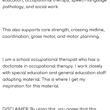
education, occupational therapy, speech language
pathology, and social work.
This also supports core strength, crossing midline,
coordination, gross motor, and motor planning.
I am a school occupational therapist who has a
doctorate in occupational therapy. I work closely
with special education and general education staff
adapting material. This is where I get my
inspiration for this material.
DISCLAIMER: By using this, you agree that this