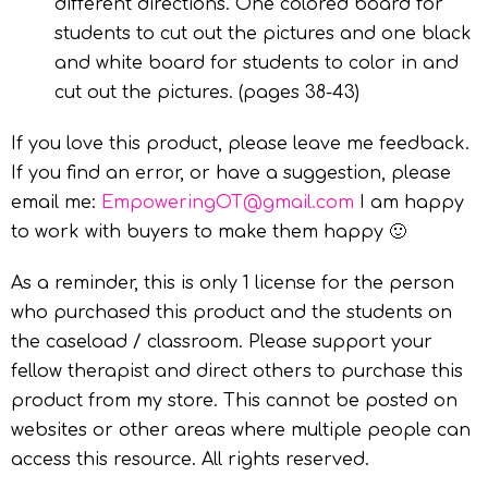
different directions. One colored board for
students to cut out the pictures and one black
and white board for students to color in and
cut out the pictures. (pages 38-43)
If you love this product, please leave me feedback.
If you find an error, or have a suggestion, please
email me:
EmpoweringOT@gmail.com
I am happy
to work with buyers to make them happy 🙂
As a reminder, this is only 1 license for the person
who purchased this product and the students on
the caseload / classroom. Please support your
fellow therapist and direct others to purchase this
product from my store. This cannot be posted on
websites or other areas where multiple people can
access this resource. All rights reserved.