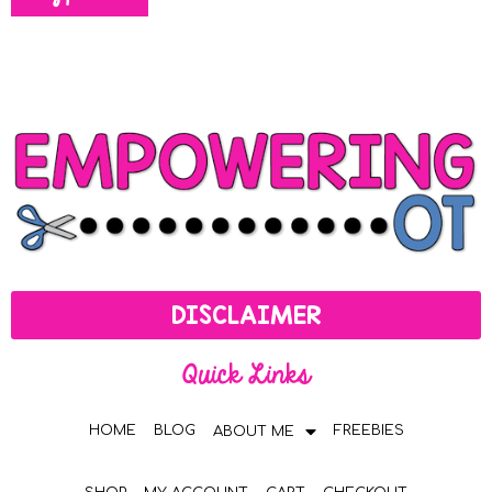
DISCLAIMER
Quick Links
HOME
BLOG
FREEBIES
ABOUT ME