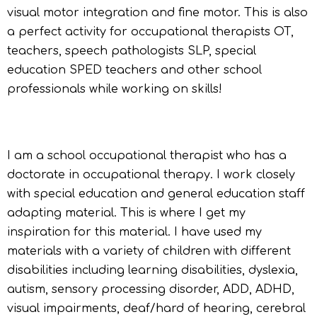
visual motor integration and fine motor. This is also
a perfect activity for occupational therapists OT,
teachers, speech pathologists SLP, special
education SPED teachers and other school
professionals while working on skills!
I am a school occupational therapist who has a
doctorate in occupational therapy. I work closely
with special education and general education staff
adapting material. This is where I get my
inspiration for this material. I have used my
materials with a variety of children with different
disabilities including learning disabilities, dyslexia,
autism, sensory processing disorder, ADD, ADHD,
visual impairments, deaf/hard of hearing, cerebral