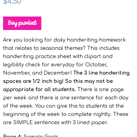
$
4.50
Buy product
Are you looking for daily handwriting homework
that relates to seasonal themes? This includes
handwriting practice sheet with clipart and
legibility check for everyday for October,
November, and December!
The 3 line handwriting
spaces are 1/2 inch big! So this may not be
appropriate for all students.
There is one page
per week and there is one sentence for each day
of the week. You can give this to students at the
beginning of the week to complete nightly. These
are SIMPLE sentences with 3 lined paper.