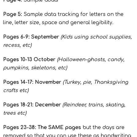
Page 4:
Sample Goals
Page 5:
Sample data tracking for letters on the
line, letter size, space and general legibility.
Pages 6-9: September
(Kids using school supplies,
recess, etc)
Pages 10-13 October
(Halloween-ghosts, candy,
pumpkins, skeletons, etc)
Pages 14-17: November
(Turkey, pie, Thanksgiving
crafts etc)
Pages 18-21: December
(Reindeer, trains, skating,
trees etc)
Pages 23-38: The SAME pages
but the days are
removed so that you can use these as handwriting