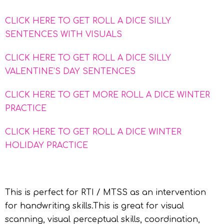
CLICK HERE TO GET ROLL A DICE SILLY
SENTENCES WITH VISUALS
CLICK HERE TO GET ROLL A DICE SILLY
VALENTINE’S DAY SENTENCES
CLICK HERE TO GET MORE ROLL A DICE WINTER
PRACTICE
CLICK HERE TO GET ROLL A DICE WINTER
HOLIDAY PRACTICE
This is perfect for RTI / MTSS as an intervention
for handwriting skills.This is great for visual
scanning, visual perceptual skills, coordination,