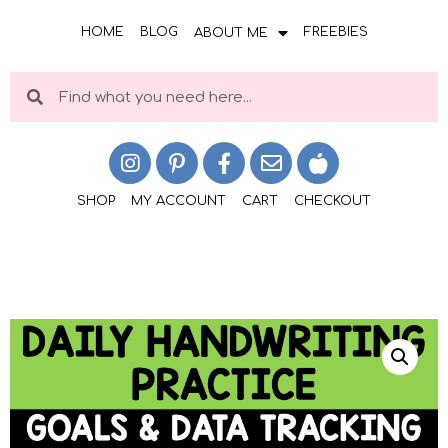
HOME
BLOG
FREEBIES
ABOUT ME
SHOP
MY ACCOUNT
CART
CHECKOUT