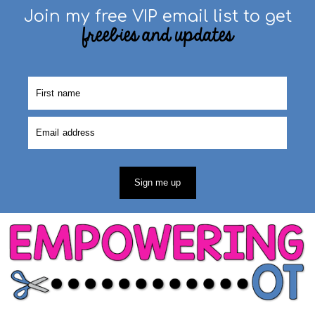
Join my free VIP email list to get
freebies and updates
Sign me up