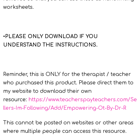
worksheets.
•
PLEASE ONLY DOWNLOAD IF YOU
UNDERSTAND THE INSTRUCTIONS.
Reminder, this is ONLY for the therapist / teacher
who purchased this product. Please direct them to
my website to download their own
resource:
https://www.teacherspayteachers.com/Se
llers-Im-Following/Add/Empowering-Ot-By-Dr-R
This cannot be posted on websites or other areas
where multiple people can access this resource.