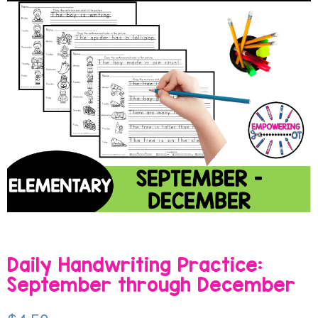
Daily Handwriting Practice:
September through December