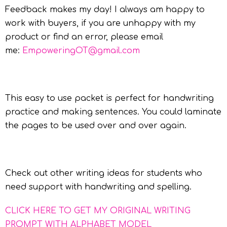
Feedback makes my day! I always am happy to
work with buyers, if you are unhappy with my
product or find an error, please email
me:
EmpoweringOT@gmail.com
This easy to use packet is perfect for handwriting
practice and making sentences. You could laminate
the pages to be used over and over again.
Check out other writing ideas for students who
need support with handwriting and spelling.
CLICK HERE TO GET MY ORIGINAL WRITING
PROMPT WITH ALPHABET MODEL