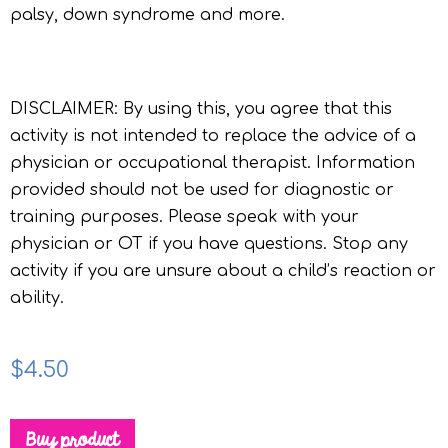
palsy, down syndrome and more.
DISCLAIMER: By using this, you agree that this
activity is not intended to replace the advice of a
physician or occupational therapist. Information
provided should not be used for diagnostic or
training purposes. Please speak with your
physician or OT if you have questions. Stop any
activity if you are unsure about a child’s reaction or
ability.
$
4.50
Buy product