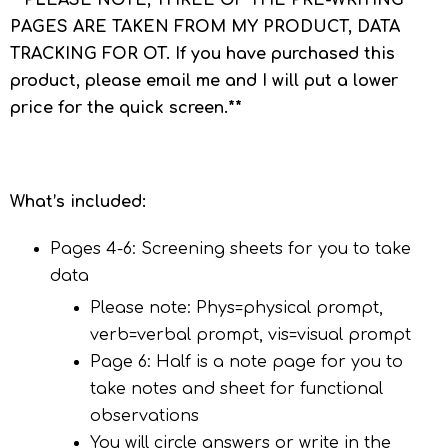
**PLEASE NOTE, THREE OF THE PRE-WRITING
PAGES ARE TAKEN FROM MY PRODUCT, DATA
TRACKING FOR OT. If you have purchased this
product, please email me and I will put a lower
price for the quick screen.**
What’s included:
Pages 4-6: Screening sheets for you to take
data
Please note: Phys=physical prompt,
verb=verbal prompt, vis=visual prompt
Page 6: Half is a note page for you to
take notes and sheet for functional
observations
You will circle answers or write in the