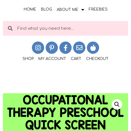
HOME
BLOG
FREEBIES
ABOUT ME
SHOP
MY ACCOUNT
CART
CHECKOUT