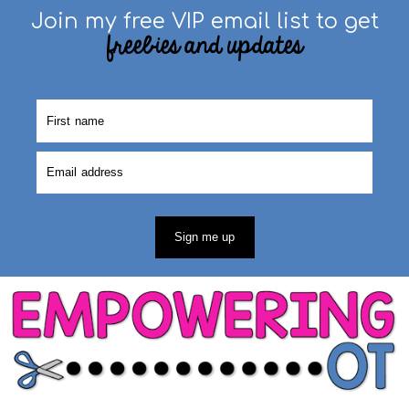
Join my free VIP email list to get
freebies and updates
Sign me up