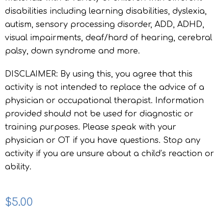
disabilities including learning disabilities, dyslexia,
autism, sensory processing disorder, ADD, ADHD,
visual impairments, deaf/hard of hearing, cerebral
palsy, down syndrome and more.
DISCLAIMER: By using this, you agree that this
activity is not intended to replace the advice of a
physician or occupational therapist. Information
provided should not be used for diagnostic or
training purposes. Please speak with your
physician or OT if you have questions. Stop any
activity if you are unsure about a child’s reaction or
ability.
$
5.00