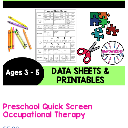
Preschool Quick Screen
Occupational Therapy