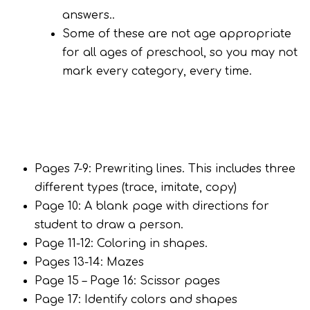
answers..
Some of these are not age appropriate
for all ages of preschool, so you may not
mark every category, every time.
Pages 7-9: Prewriting lines. This includes three
different types (trace, imitate, copy)
Page 10: A blank page with directions for
student to draw a person.
Page 11-12: Coloring in shapes.
Pages 13-14: Mazes
Page 15 – Page 16: Scissor pages
Page 17: Identify colors and shapes