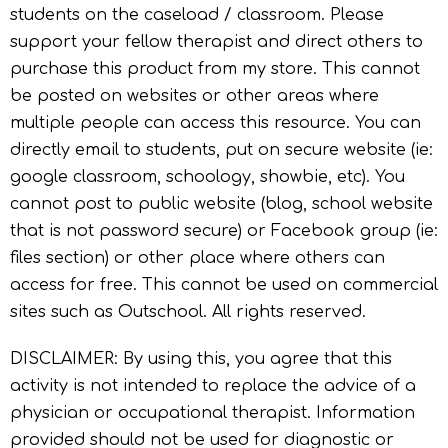
students on the caseload / classroom. Please
support your fellow therapist and direct others to
purchase this product from my store. This cannot
be posted on websites or other areas where
multiple people can access this resource. You can
directly email to students, put on secure website (ie:
google classroom, schoology, showbie, etc). You
cannot post to public website (blog, school website
that is not password secure) or Facebook group (ie:
files section) or other place where others can
access for free. This cannot be used on commercial
sites such as Outschool. All rights reserved.
DISCLAIMER: By using this, you agree that this
activity is not intended to replace the advice of a
physician or occupational therapist. Information
provided should not be used for diagnostic or