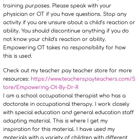
training purposes. Please speak with your
physician or OT if you have questions. Stop any
activity if you are unsure about a child’s reaction or
ability. You should discontinue anything if you do
not know your child’s reaction or ability.
Empowering OT takes no responsibility for how
this is used.
Check out my teacher pay teacher store for more
resources:
https://www.teacherspayteachers.com/S
tore/
Empowering-Ot-By-Dr-R
I am a school occupational therapist who has a
doctorate in occupational therapy. I work closely
with special education and general education staff
adapting material. This is where I get my
inspiration for this material. I have used my
materials with a variety of children with different