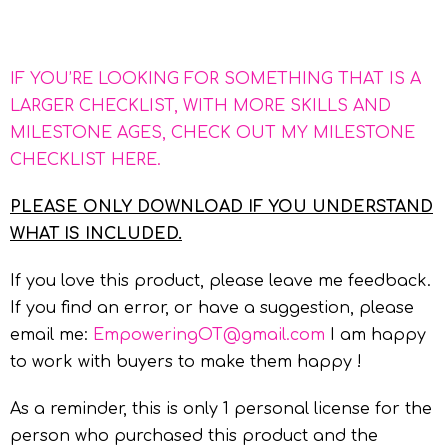
IF YOU’RE LOOKING FOR SOMETHING THAT IS A
LARGER CHECKLIST, WITH MORE SKILLS AND
MILESTONE AGES, CHECK OUT MY MILESTONE
CHECKLIST HERE.
PLEASE ONLY DOWNLOAD IF YOU UNDERSTAND
WHAT IS INCLUDED.
If you love this product, please leave me feedback.
If you find an error, or have a suggestion, please
email me:
EmpoweringOT@gmail.com
I am happy
to work with buyers to make them happy !
As a reminder, this is only 1 personal license for the
person who purchased this product and the