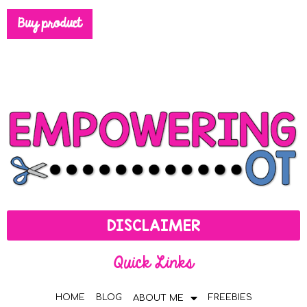
Buy product
DISCLAIMER
Quick Links
HOME
BLOG
FREEBIES
ABOUT ME