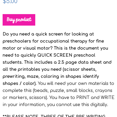
$
5.00
Buy product
Do you need a quick screen for looking at
preschoolers for occupational therapy for fine
motor or visual motor? This is the document you
need to quickly QUICK SCREEN preschool
students. This includes a 2.5 page data sheet and
all the printables you need (scissor sheets,
prewriting, maze, coloring in shapes identify
shapes / color).
You will need your own materials to
complete this (beads, puzzle, small blocks, crayons
or markers, scissors). You have to PRINT and WRITE
in your information, you cannot use this digitally.