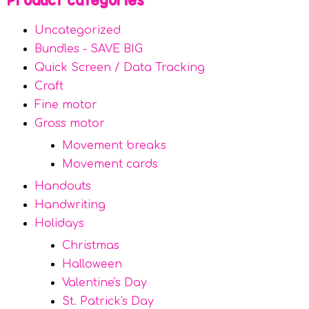
Product categories
Uncategorized
Bundles - SAVE BIG
Quick Screen / Data Tracking
Craft
Fine motor
Gross motor
Movement breaks
Movement cards
Handouts
Handwriting
Holidays
Christmas
Halloween
Valentine's Day
St. Patrick's Day