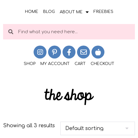
HOME
BLOG
FREEBIES
ABOUT ME
SHOP
MY ACCOUNT
CART
CHECKOUT
the shop
Showing all 3 results