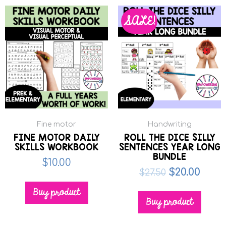
SALE!
Fine motor
Handwriting
FINE MOTOR DAILY
ROLL THE DICE SILLY
SKILLS WORKBOOK
SENTENCES YEAR LONG
BUNDLE
$
10.00
$
20.00
$
27.50
Buy product
Buy product