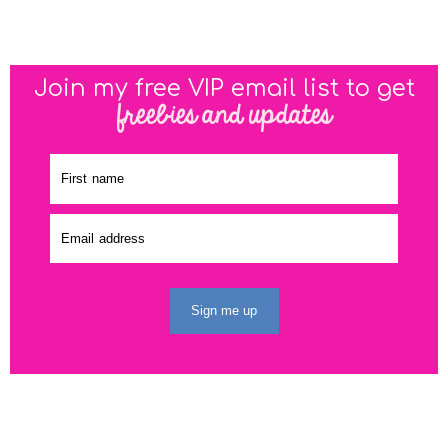
Join my free VIP email list to get
freebies and updates
Sign me up