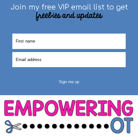
Join my free VIP email list to get
freebies and updates
Sign me up