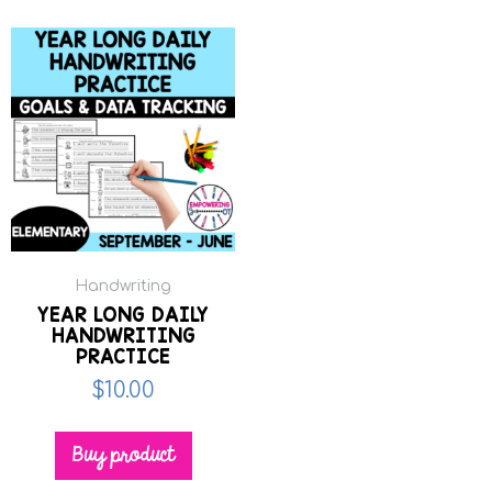
Handwriting
YEAR LONG DAILY
HANDWRITING
PRACTICE
$
10.00
Buy product