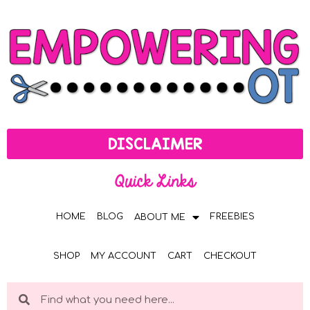
DISCLAIMER
Quick Links
HOME
BLOG
FREEBIES
ABOUT ME
SHOP
MY ACCOUNT
CART
CHECKOUT