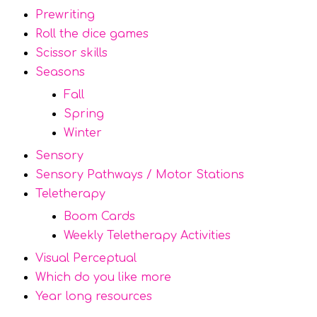
Prewriting
Roll the dice games
Scissor skills
Seasons
Fall
Spring
Winter
Sensory
Sensory Pathways / Motor Stations
Teletherapy
Boom Cards
Weekly Teletherapy Activities
Visual Perceptual
Which do you like more
Year long resources