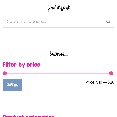
find it fast
browse...
Filter by price
Price:
$10
—
$20
Filter