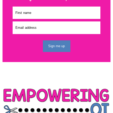
Sign me up