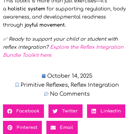
This toolkit is more than just exercises—it’s
a
holistic system
for supporting regulation, body
awareness, and developmental readiness
through
joyful movement
.
✅
Ready to support your child or student with
reflex integration?
Explore the Reflex Integration
Bundle Toolkit here.
October 14, 2025
Primitive Reflexes
,
Reflex Integration
No Comments
Facebook
Twitter
LinkedIn
Pinterest
Email