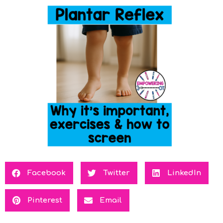
Facebook
Twitter
LinkedIn
Pinterest
Email