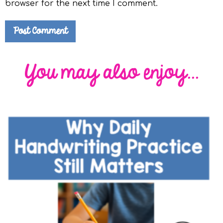
browser for the next time I comment.
You may also enjoy...