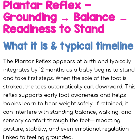
Plantar Reflex —
Grounding → Balance →
Readiness to Stand
What it is & typical timeline
The Plantar Reflex appears at birth and typically
integrates by 12 months as a baby begins to stand
and take first steps. When the sole of the foot is
stroked, the toes automatically curl downward. This
reflex supports early foot awareness and helps
babies learn to bear weight safely. If retained, it
can interfere with standing balance, walking, and
sensory comfort through the feet—impacting
posture, stability, and even emotional regulation
linked to feeling grounded.