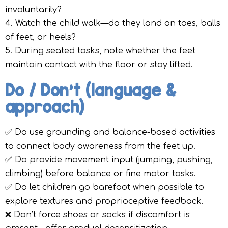
involuntarily?
4. Watch the child walk—do they land on toes, balls
of feet, or heels?
5. During seated tasks, note whether the feet
maintain contact with the floor or stay lifted.
Do / Don’t (language &
approach)
✅ Do use grounding and balance-based activities
to connect body awareness from the feet up.
✅ Do provide movement input (jumping, pushing,
climbing) before balance or fine motor tasks.
✅ Do let children go barefoot when possible to
explore textures and proprioceptive feedback.
❌ Don’t force shoes or socks if discomfort is