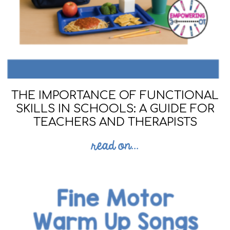
THE IMPORTANCE OF FUNCTIONAL
SKILLS IN SCHOOLS: A GUIDE FOR
TEACHERS AND THERAPISTS
read on...