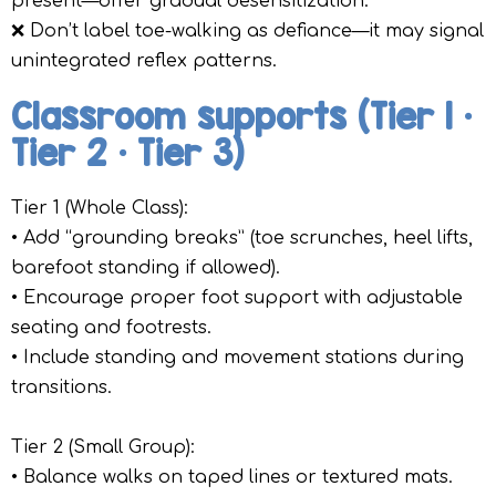
present—offer gradual desensitization.
❌ Don’t label toe-walking as defiance—it may signal
unintegrated reflex patterns.
Classroom supports (Tier 1 •
Tier 2 • Tier 3)
Tier 1 (Whole Class):
• Add “grounding breaks” (toe scrunches, heel lifts,
barefoot standing if allowed).
• Encourage proper foot support with adjustable
seating and footrests.
• Include standing and movement stations during
transitions.
Tier 2 (Small Group):
• Balance walks on taped lines or textured mats.