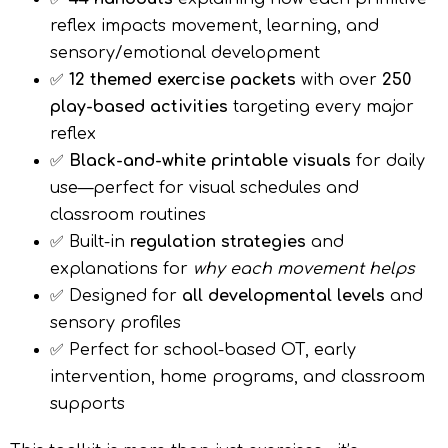
reflex impacts movement, learning, and
sensory/emotional development
✅
12 themed exercise packets
with over
250
play-based activities
targeting every major
reflex
✅
Black-and-white printable visuals
for daily
use—perfect for visual schedules and
classroom routines
✅ Built-in
regulation strategies
and
explanations for
why each movement helps
✅ Designed for
all developmental levels
and
sensory profiles
✅ Perfect for school-based OT, early
intervention, home programs, and classroom
supports