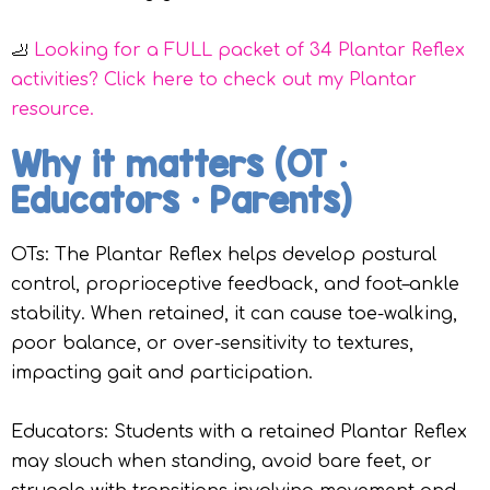
🦶
Looking for a FULL packet of 34 Plantar Reflex
activities? Click here to check out my Plantar
resource.
Why it matters (OT •
Educators • Parents)
OTs: The Plantar Reflex helps develop postural
control, proprioceptive feedback, and foot–ankle
stability. When retained, it can cause toe-walking,
poor balance, or over-sensitivity to textures,
impacting gait and participation.
Educators: Students with a retained Plantar Reflex
may slouch when standing, avoid bare feet, or