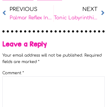
PREVIOUS
NEXT
Palmar Reflex Integration: Supports for School & Home
Tonic Labyrinthine Reflex (TLR) Integration: Supports for School & Home
Leave a Reply
Your email address will not be published.
Required
fields are marked
*
Comment
*