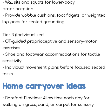
• Wall sits and squats for lower-body
proprioception.
• Provide wobble cushions, foot fidgets, or weighted
lap pads for seated grounding.
Tier 3 (Individualized):
• OT-guided proprioceptive and sensory-motor
exercises.
• Shoe and footwear accommodations for tactile
sensitivity.
• Individual movement plans before focused seated
tasks.
Home carryover ideas
• Barefoot Playtime: Allow time each day for
walking on grass, sand, or carpet for sensory