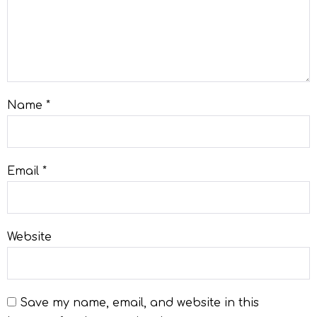
Name
*
Email
*
Website
Save my name, email, and website in this