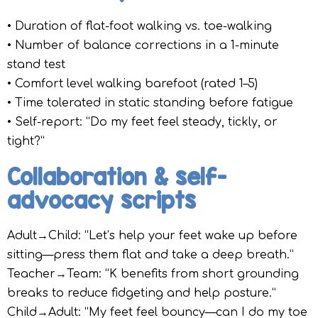
• Duration of flat-foot walking vs. toe-walking
• Number of balance corrections in a 1-minute
stand test
• Comfort level walking barefoot (rated 1–5)
• Time tolerated in static standing before fatigue
• Self-report: “Do my feet feel steady, tickly, or
tight?”
Collaboration & self-
advocacy scripts
Adult→Child: “Let’s help your feet wake up before
sitting—press them flat and take a deep breath.”
Teacher→Team: “K benefits from short grounding
breaks to reduce fidgeting and help posture.”
Child→Adult: “My feet feel bouncy—can I do my toe