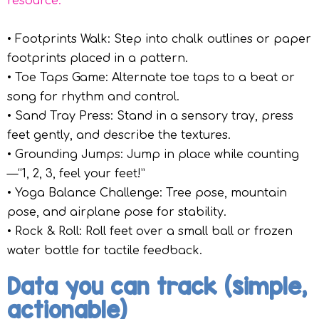
resource.
• Footprints Walk: Step into chalk outlines or paper
footprints placed in a pattern.
• Toe Taps Game: Alternate toe taps to a beat or
song for rhythm and control.
• Sand Tray Press: Stand in a sensory tray, press
feet gently, and describe the textures.
• Grounding Jumps: Jump in place while counting
—“1, 2, 3, feel your feet!”
• Yoga Balance Challenge: Tree pose, mountain
pose, and airplane pose for stability.
• Rock & Roll: Roll feet over a small ball or frozen
water bottle for tactile feedback.
Data you can track (simple,
actionable)