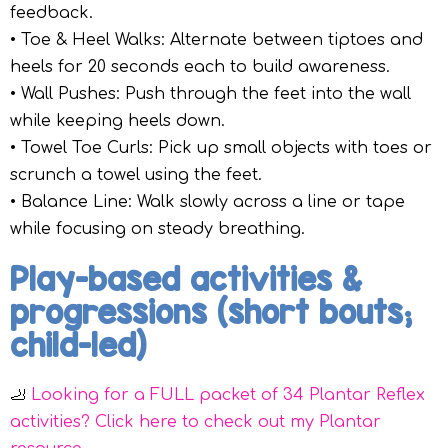
feedback.
• Toe & Heel Walks: Alternate between tiptoes and
heels for 20 seconds each to build awareness.
• Wall Pushes: Push through the feet into the wall
while keeping heels down.
• Towel Toe Curls: Pick up small objects with toes or
scrunch a towel using the feet.
• Balance Line: Walk slowly across a line or tape
while focusing on steady breathing.
Play-based activities &
progressions (short bouts;
child-led)
🦶
Looking for a FULL packet of 34 Plantar Reflex
activities? Click here to check out my Plantar