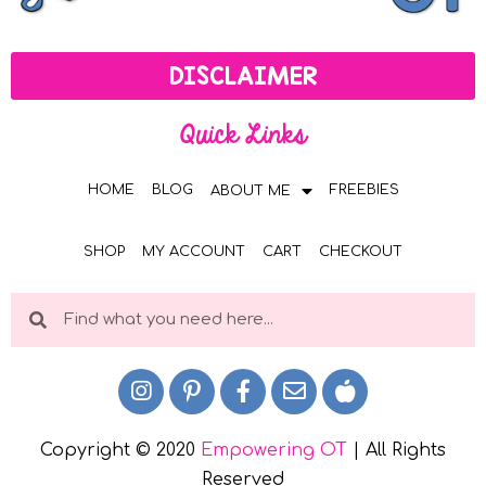
DISCLAIMER
Quick Links
HOME
BLOG
FREEBIES
ABOUT ME
SHOP
MY ACCOUNT
CART
CHECKOUT
Copyright © 2020
Empowering OT
| All Rights
Reserved