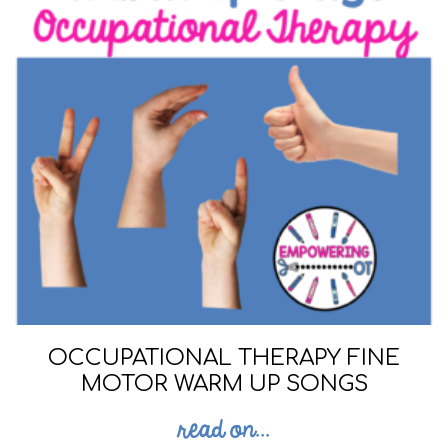
OCCUPATIONAL THERAPY FINE
MOTOR WARM UP SONGS
read on...