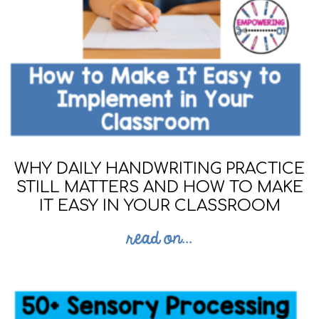
WHY DAILY HANDWRITING PRACTICE
STILL MATTERS AND HOW TO MAKE
IT EASY IN YOUR CLASSROOM
read on...