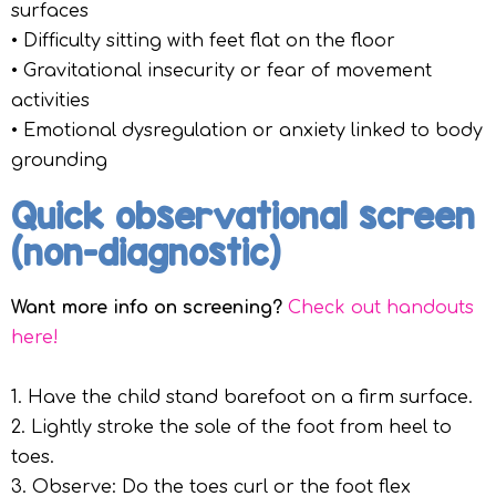
surfaces
• Difficulty sitting with feet flat on the floor
• Gravitational insecurity or fear of movement
activities
• Emotional dysregulation or anxiety linked to body
grounding
Quick observational screen
(non-diagnostic)
Want more info on screening?
Check out handouts
here!
1. Have the child stand barefoot on a firm surface.
2. Lightly stroke the sole of the foot from heel to
toes.
3. Observe: Do the toes curl or the foot flex