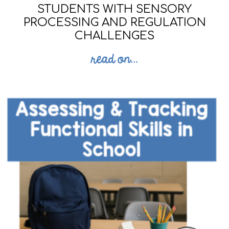
STUDENTS WITH SENSORY
PROCESSING AND REGULATION
CHALLENGES
read on...