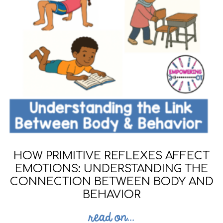
HOW PRIMITIVE REFLEXES AFFECT
EMOTIONS: UNDERSTANDING THE
CONNECTION BETWEEN BODY AND
BEHAVIOR
read on...