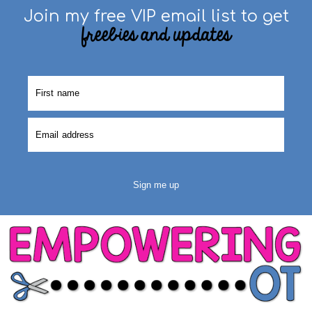
Join my free VIP email list to get
freebies and updates
Sign me up