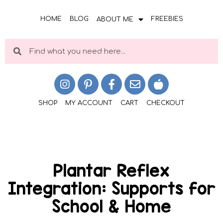
HOME
BLOG
FREEBIES
ABOUT ME
SHOP
MY ACCOUNT
CART
CHECKOUT
Plantar Reflex
Integration: Supports for
School & Home