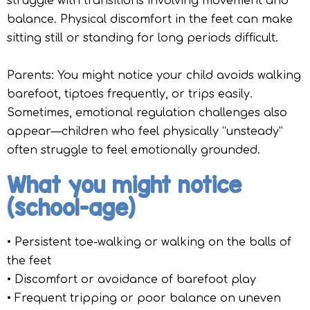
struggle with transitions involving movement and
balance. Physical discomfort in the feet can make
sitting still or standing for long periods difficult.
Parents: You might notice your child avoids walking
barefoot, tiptoes frequently, or trips easily.
Sometimes, emotional regulation challenges also
appear—children who feel physically “unsteady”
often struggle to feel emotionally grounded.
What you might notice
(school-age)
• Persistent toe-walking or walking on the balls of
the feet
• Discomfort or avoidance of barefoot play
• Frequent tripping or poor balance on uneven