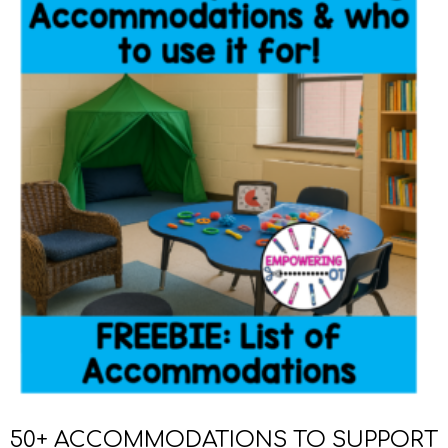
50+ ACCOMMODATIONS TO SUPPORT