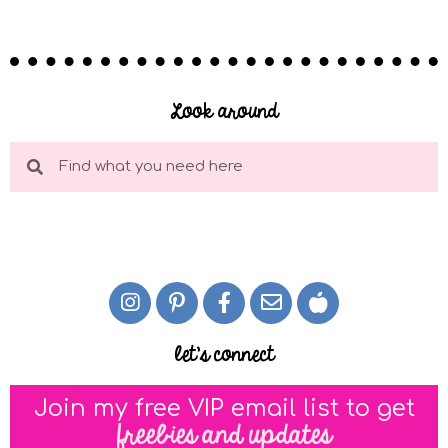
Look around
let's connect
Join my free VIP email list to get
freebies and updates