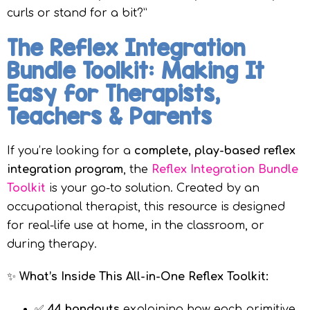
curls or stand for a bit?”
The Reflex Integration
Bundle Toolkit: Making It
Easy for Therapists,
Teachers & Parents
If you’re looking for a
complete, play-based reflex
integration program
, the
Reflex Integration Bundle
Toolkit
is your go-to solution. Created by an
occupational therapist, this resource is designed
for real-life use at home, in the classroom, or
during therapy.
✨
What’s Inside This All-in-One Reflex Toolkit:
✅
44 handouts
explaining how each primitive