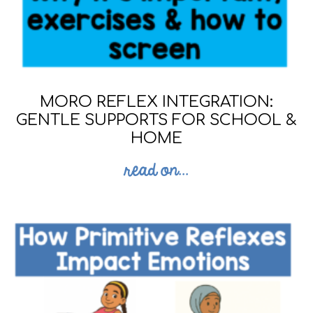
MORO REFLEX INTEGRATION:
GENTLE SUPPORTS FOR SCHOOL &
HOME
read on...