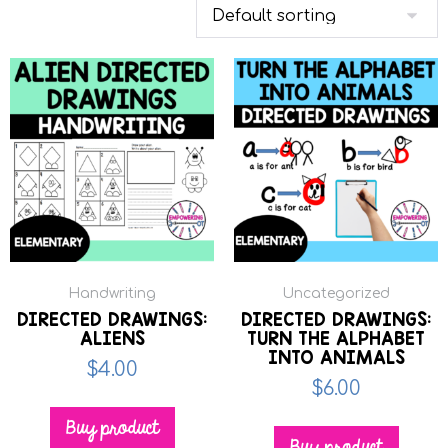
Handwriting
Uncategorized
DIRECTED DRAWINGS:
DIRECTED DRAWINGS:
ALIENS
TURN THE ALPHABET
INTO ANIMALS
$
4.00
$
6.00
Buy product