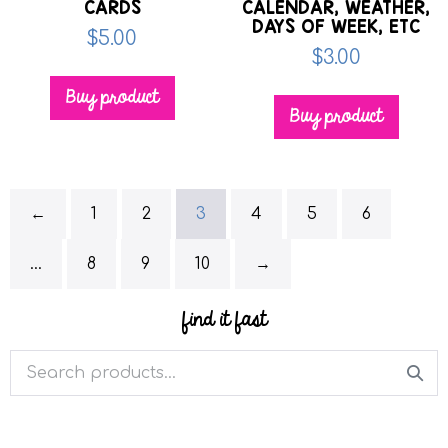
CARDS
CALENDAR, WEATHER,
DAYS OF WEEK, ETC
$
5.00
$
3.00
Buy product
Buy product
←
1
2
3
4
5
6
…
8
9
10
→
find it fast