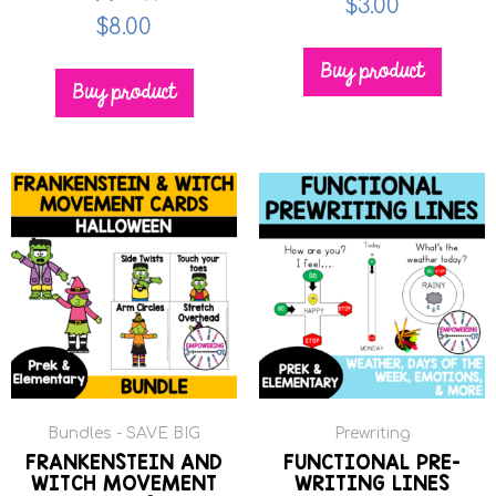
$
3.00
$
8.00
Buy product
Buy product
Bundles - SAVE BIG
Prewriting
FRANKENSTEIN AND
FUNCTIONAL PRE-
WITCH MOVEMENT
WRITING LINES