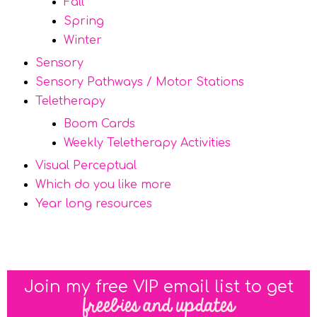
Fall
Spring
Winter
Sensory
Sensory Pathways / Motor Stations
Teletherapy
Boom Cards
Weekly Teletherapy Activities
Visual Perceptual
Which do you like more
Year long resources
Join my free VIP email list to get
freebies and updates