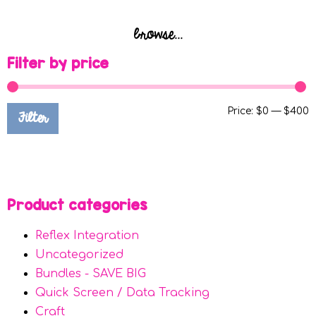
browse...
Filter by price
Price:
$0
—
$400
Filter
Product categories
Reflex Integration
Uncategorized
Bundles - SAVE BIG
Quick Screen / Data Tracking
Craft