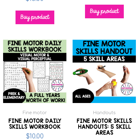
Buy product
Buy product
Fine motor
Handouts
FINE MOTOR DAILY
FINE MOTOR SKILLS
SKILLS WORKBOOK
HANDOUTS: 5 SKILL
AREAS
$
10.00