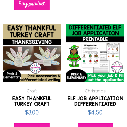
Buy product
Craft
Christmas
EASY THANKFUL
ELF JOB APPLICATION
TURKEY CRAFT
DIFFERENTIATED
$
3.00
$
4.50