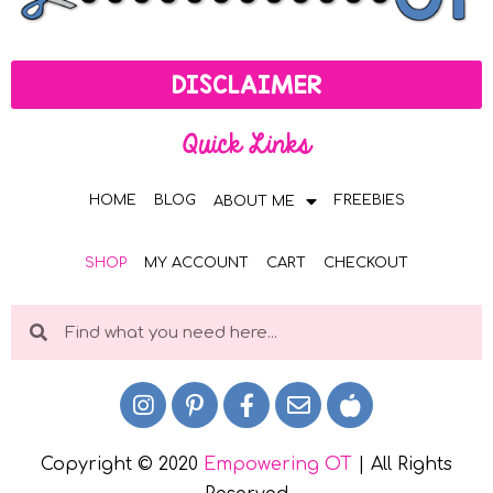
DISCLAIMER
Quick Links
HOME
BLOG
FREEBIES
ABOUT ME
SHOP
MY ACCOUNT
CART
CHECKOUT
Copyright © 2020
Empowering OT
| All Rights