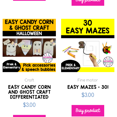
Buy product
Craft
Fine motor
EASY CANDY CORN
EASY MAZES – 30!
AND GHOST CRAFT
$
3.00
DIFFERENTIATED
$
3.00
Buy product