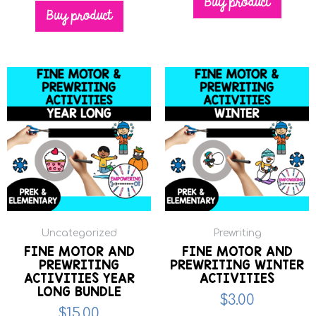
Buy product
Buy product
Uncategorized
Prewriting
FINE MOTOR AND
FINE MOTOR AND
PREWRITING
PREWRITING WINTER
ACTIVITIES YEAR
ACTIVITIES
LONG BUNDLE
$
3.00
$
15.00