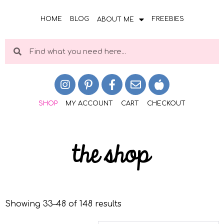
HOME
BLOG
FREEBIES
ABOUT ME
SHOP
MY ACCOUNT
CART
CHECKOUT
the shop
Showing 33–48 of 148 results