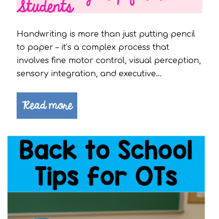
Students
Handwriting is more than just putting pencil
to paper – it’s a complex process that
involves fine motor control, visual perception,
sensory integration, and executive…
Read more