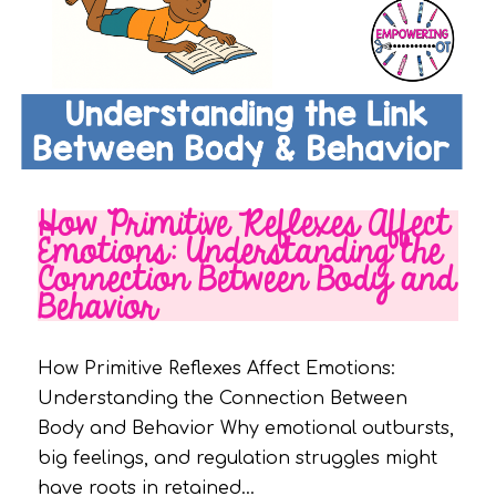
How Primitive Reflexes Affect
Emotions: Understanding the
Connection Between Body and
Behavior
How Primitive Reflexes Affect Emotions:
Understanding the Connection Between
Body and Behavior Why emotional outbursts,
big feelings, and regulation struggles might
have roots in retained…