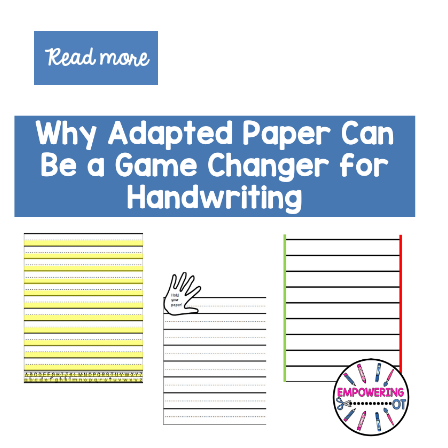
Read more