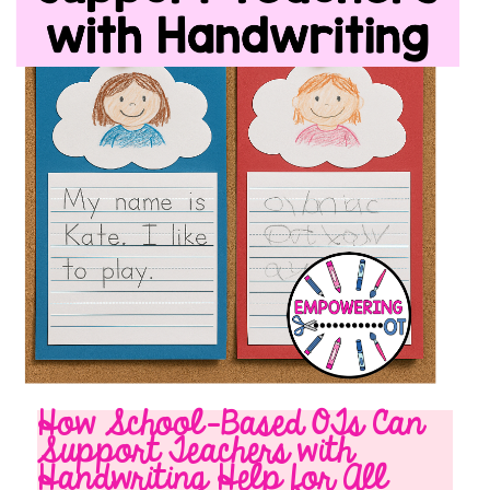
How School-Based OTs Can
Support Teachers with
Handwriting Help for All