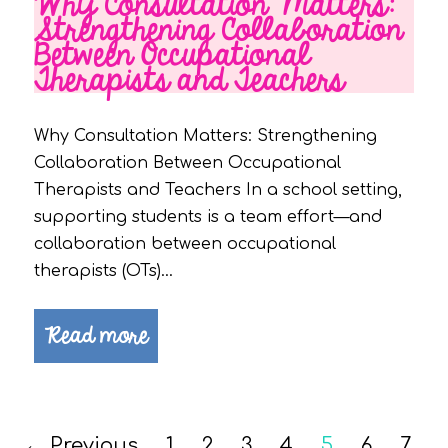
Why Consultation Matters:
Strengthening Collaboration
Between Occupational
Therapists and Teachers
Why Consultation Matters: Strengthening
Collaboration Between Occupational
Therapists and Teachers In a school setting,
supporting students is a team effort—and
collaboration between occupational
therapists (OTs)…
Read more
← Previous
1
2
3
4
5
6
7