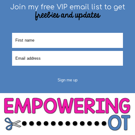
Join my free VIP email list to get
freebies and updates
Sign me up