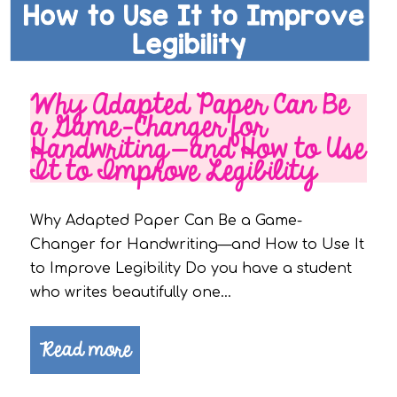
Why Adapted Paper Can Be
a Game-Changer for
Handwriting—and How to Use
It to Improve Legibility
Why Adapted Paper Can Be a Game-
Changer for Handwriting—and How to Use It
to Improve Legibility Do you have a student
who writes beautifully one…
Read more