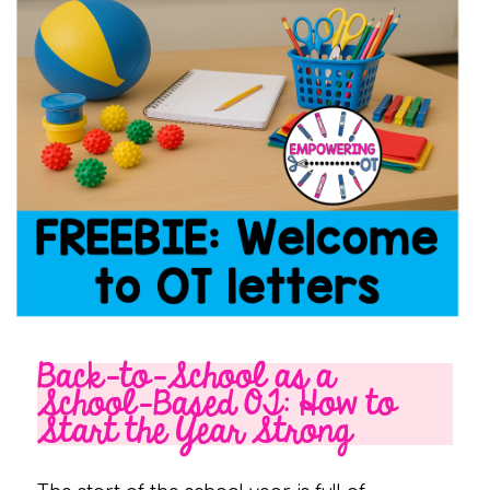
Back-to-School as a
School-Based OT: How to
Start the Year Strong