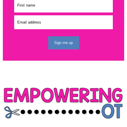
Sign me up