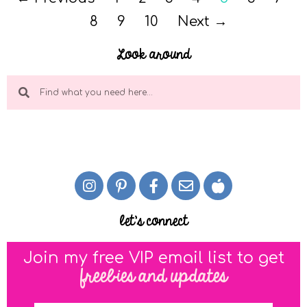
8
9
10
Next →
Look around
let's connect
Join my free VIP email list to get
freebies and updates