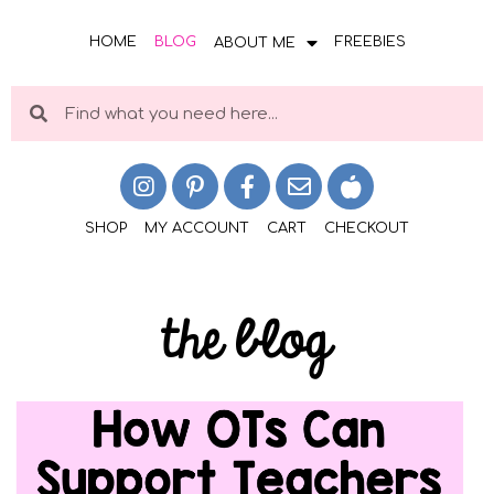
HOME
BLOG
FREEBIES
ABOUT ME
SHOP
MY ACCOUNT
CART
CHECKOUT
the blog