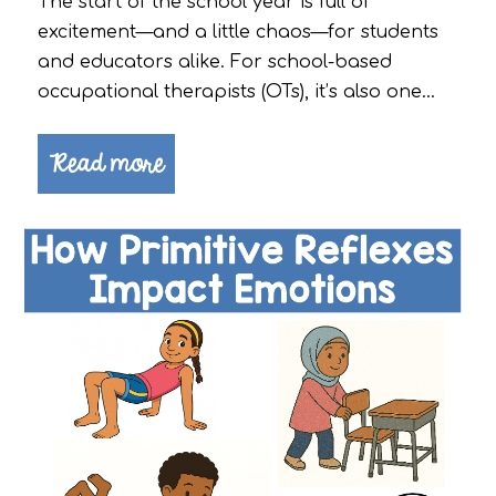
The start of the school year is full of
excitement—and a little chaos—for students
and educators alike. For school-based
occupational therapists (OTs), it’s also one…
Read more