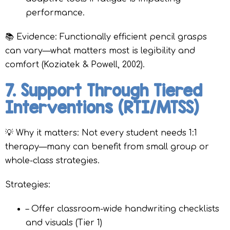
performance.
📚 Evidence: Functionally efficient pencil grasps
can vary—what matters most is legibility and
comfort (Koziatek & Powell, 2002).
7. Support Through Tiered
Interventions (RTI/MTSS)
💡 Why it matters: Not every student needs 1:1
therapy—many can benefit from small group or
whole-class strategies.
Strategies:
– Offer classroom-wide handwriting checklists
and visuals (Tier 1)