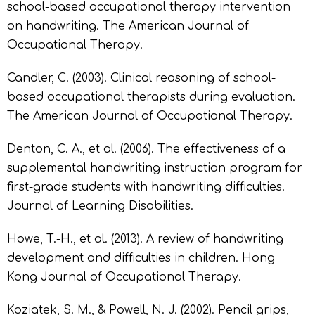
school-based occupational therapy intervention
on handwriting. The American Journal of
Occupational Therapy.
Candler, C. (2003). Clinical reasoning of school-
based occupational therapists during evaluation.
The American Journal of Occupational Therapy.
Denton, C. A., et al. (2006). The effectiveness of a
supplemental handwriting instruction program for
first-grade students with handwriting difficulties.
Journal of Learning Disabilities.
Howe, T.-H., et al. (2013). A review of handwriting
development and difficulties in children. Hong
Kong Journal of Occupational Therapy.
Koziatek, S. M., & Powell, N. J. (2002). Pencil grips,