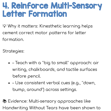
4. Reinforce Multi-Sensory
Letter Formation
💡 Why it matters: Kinesthetic learning helps
cement correct motor patterns for letter
formation.
Strategies:
– Teach with a “big to small” approach: air
writing, chalkboards, and tactile surfaces
before pencil.
– Use consistent verbal cues (e.g., “down,
bump, around”) across settings.
📚 Evidence: Multi-sensory approaches like
Handwriting Without Tears have been shown to