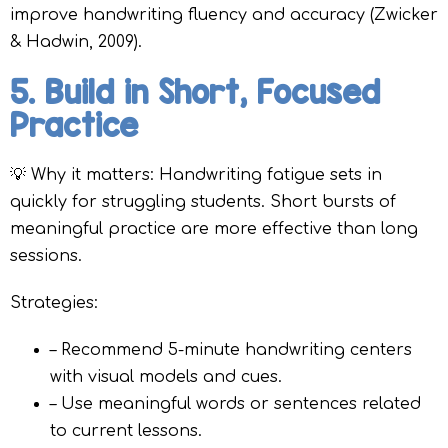
improve handwriting fluency and accuracy (Zwicker
& Hadwin, 2009).
5. Build in Short, Focused
Practice
💡 Why it matters: Handwriting fatigue sets in
quickly for struggling students. Short bursts of
meaningful practice are more effective than long
sessions.
Strategies:
– Recommend 5-minute handwriting centers
with visual models and cues.
– Use meaningful words or sentences related
to current lessons.