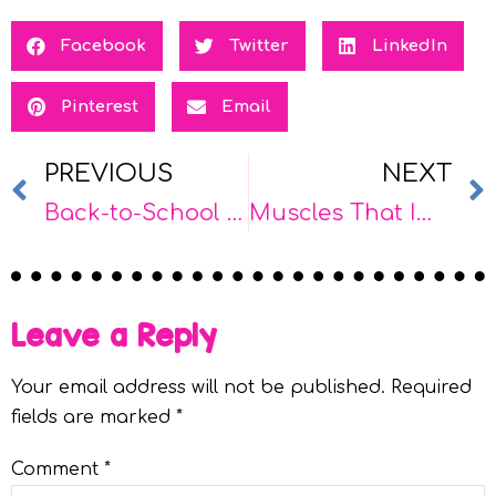
Facebook
Twitter
LinkedIn
Pinterest
Email
PREVIOUS
NEXT
Back-to-School as a School-Based OT: How to Start the Year Strong
Muscles That Impact Handwriting: A Therapist’s Guide to Fine Motor Foundations
Leave a Reply
Your email address will not be published.
Required
fields are marked
*
Comment
*