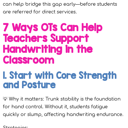
can help bridge this gap early—before students
are referred for direct services.
7 Ways OTs Can Help
Teachers Support
Handwriting in the
Classroom
1. Start with Core Strength
and Posture
💡 Why it matters: Trunk stability is the foundation
for hand control. Without it, students fatigue
quickly or slump, affecting handwriting endurance.