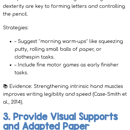
dexterity are key to forming letters and controlling
the pencil.
Strategies:
– Suggest “morning warm-ups” like squeezing
putty, rolling small balls of paper, or
clothespin tasks.
– Include fine motor games as early finisher
tasks.
📚 Evidence: Strengthening intrinsic hand muscles
improves writing legibility and speed (Case-Smith et
al., 2014).
3. Provide Visual Supports
and Adapted Paper