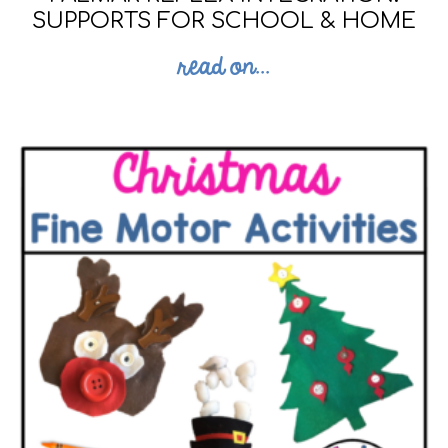
SUPPORTS FOR SCHOOL & HOME
read on...