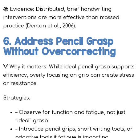
📚 Evidence: Distributed, brief handwriting
interventions are more effective than massed
practice (Denton et al., 2006).
6. Address Pencil Grasp
Without Overcorrecting
💡 Why it matters: While ideal pencil grasp supports
efficiency, overly focusing on grip can create stress
or resistance.
Strategies:
– Observe for function and fatigue, not just
“ideal” grasp.
– Introduce pencil grips, short writing tools, or
adaptive tools if fatigue is impacting