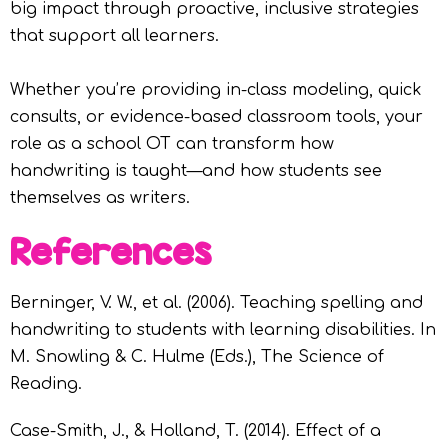
big impact through proactive, inclusive strategies
that support all learners.
Whether you’re providing in-class modeling, quick
consults, or evidence-based classroom tools, your
role as a school OT can transform how
handwriting is taught—and how students see
themselves as writers.
References
Berninger, V. W., et al. (2006). Teaching spelling and
handwriting to students with learning disabilities. In
M. Snowling & C. Hulme (Eds.), The Science of
Reading.
Case-Smith, J., & Holland, T. (2014). Effect of a