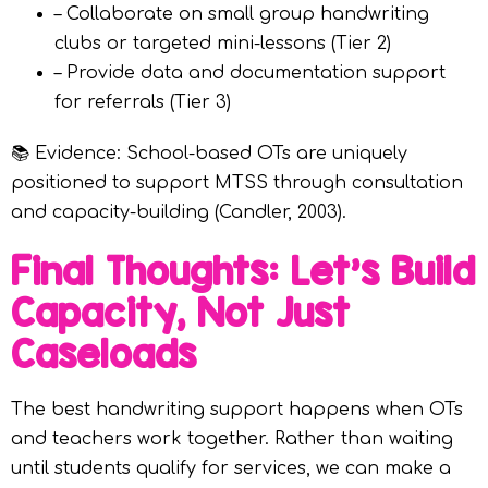
– Collaborate on small group handwriting
clubs or targeted mini-lessons (Tier 2)
– Provide data and documentation support
for referrals (Tier 3)
📚 Evidence: School-based OTs are uniquely
positioned to support MTSS through consultation
and capacity-building (Candler, 2003).
Final Thoughts: Let’s Build
Capacity, Not Just
Caseloads
The best handwriting support happens when OTs
and teachers work together. Rather than waiting
until students qualify for services, we can make a