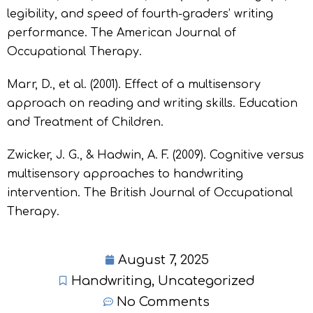
legibility, and speed of fourth-graders’ writing
performance. The American Journal of
Occupational Therapy.
Marr, D., et al. (2001). Effect of a multisensory
approach on reading and writing skills. Education
and Treatment of Children.
Zwicker, J. G., & Hadwin, A. F. (2009). Cognitive versus
multisensory approaches to handwriting
intervention. The British Journal of Occupational
Therapy.
August 7, 2025
Handwriting
,
Uncategorized
No Comments