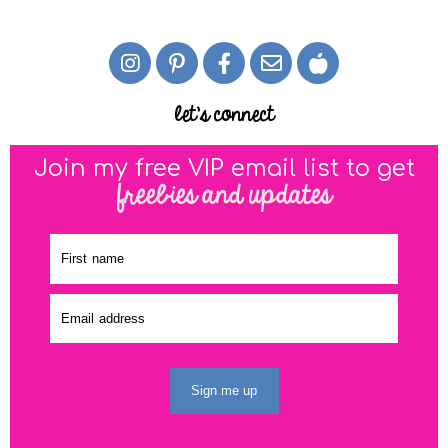
let's connect
Join my free VIP email list to get
freebies and updates
Sign me up