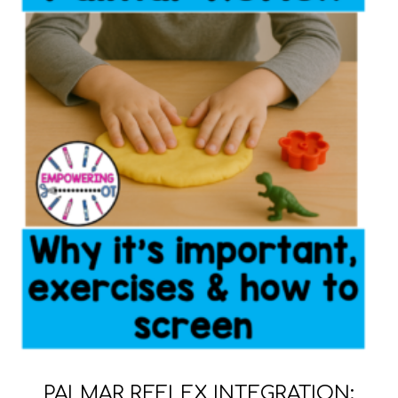
PALMAR REFLEX INTEGRATION: