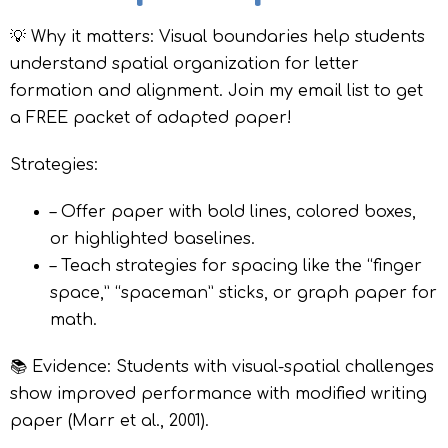
💡 Why it matters: Visual boundaries help students
understand spatial organization for letter
formation and alignment. Join my email list to get
a FREE packet of adapted paper!
Strategies:
– Offer paper with bold lines, colored boxes,
or highlighted baselines.
– Teach strategies for spacing like the “finger
space,” “spaceman” sticks, or graph paper for
math.
📚 Evidence: Students with visual-spatial challenges
show improved performance with modified writing
paper (Marr et al., 2001).