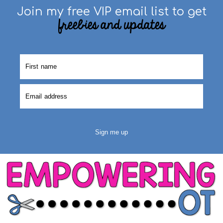
Join my free VIP email list to get
freebies and updates
Sign me up