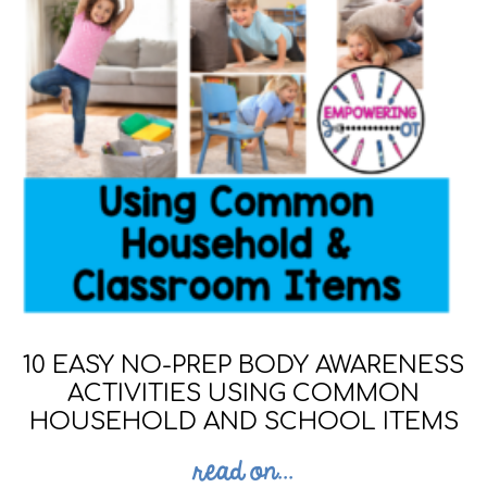
10 EASY NO-PREP BODY AWARENESS
ACTIVITIES USING COMMON
HOUSEHOLD AND SCHOOL ITEMS
read on...