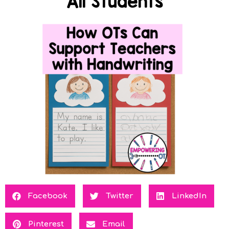
All Students
Facebook
Twitter
LinkedIn
Pinterest
Email