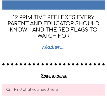
12 PRIMITIVE REFLEXES EVERY
PARENT AND EDUCATOR SHOULD
KNOW – AND THE RED FLAGS TO
WATCH FOR
read on...
Look around