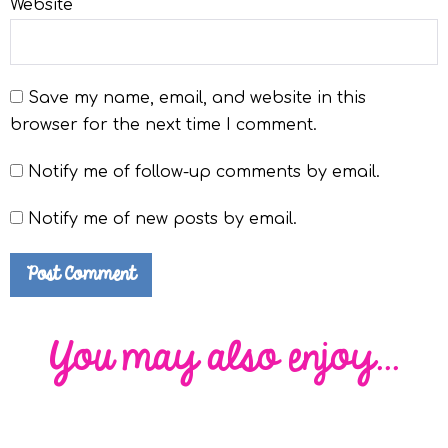
Website
Save my name, email, and website in this
browser for the next time I comment.
Notify me of follow-up comments by email.
Notify me of new posts by email.
You may also enjoy...