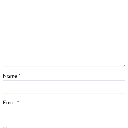
Name
*
Email
*