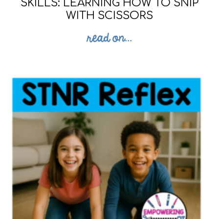
SKILLS: LEARNING HOW TO SNIP
WITH SCISSORS
read on...