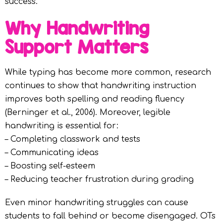
success.
Why Handwriting
Support Matters
While typing has become more common, research
continues to show that handwriting instruction
improves both spelling and reading fluency
(Berninger et al., 2006). Moreover, legible
handwriting is essential for:
– Completing classwork and tests
– Communicating ideas
– Boosting self-esteem
– Reducing teacher frustration during grading
Even minor handwriting struggles can cause
students to fall behind or become disengaged. OTs