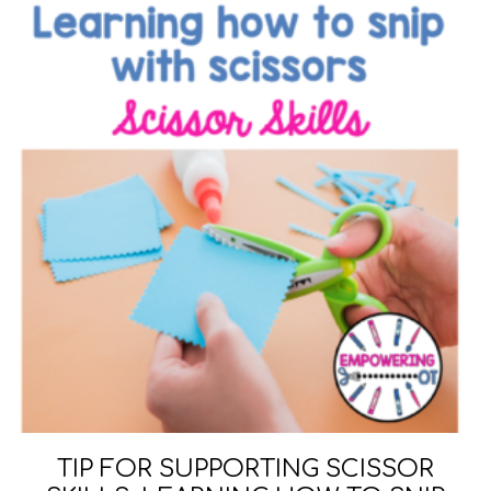
TIP FOR SUPPORTING SCISSOR