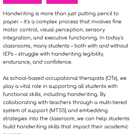
Handwriting is more than just putting pencil to
paper – it’s a complex process that involves fine
motor control, visual perception, sensory
integration, and executive functioning. In today’s
classrooms, many students – both with and without
IEPs – struggle with handwriting legibility,
endurance, and confidence.
As school-based occupational therapists (OTs), we
play a vital role in supporting all students with
functional skills, including handwriting. By
collaborating with teachers through a multi-tiered
system of support (MTSS) and embedding
strategies into the classroom, we can help students
build handwriting skills that impact their academic