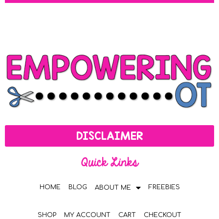
DISCLAIMER
Quick Links
HOME
BLOG
FREEBIES
ABOUT ME
SHOP
MY ACCOUNT
CART
CHECKOUT