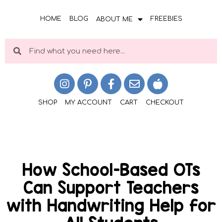
HOME
BLOG
FREEBIES
ABOUT ME
SHOP
MY ACCOUNT
CART
CHECKOUT
How School-Based OTs
Can Support Teachers
with Handwriting Help for