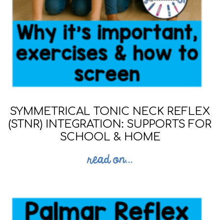
SYMMETRICAL TONIC NECK REFLEX
(STNR) INTEGRATION: SUPPORTS FOR
SCHOOL & HOME
read on...