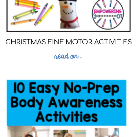
CHRISTMAS FINE MOTOR ACTIVITIES
read on...