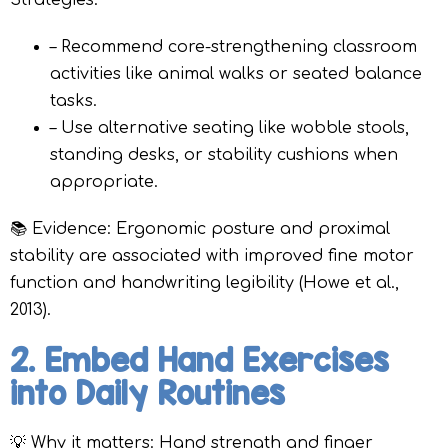
Strategies:
– Recommend core-strengthening classroom
activities like animal walks or seated balance
tasks.
– Use alternative seating like wobble stools,
standing desks, or stability cushions when
appropriate.
📚 Evidence: Ergonomic posture and proximal
stability are associated with improved fine motor
function and handwriting legibility (Howe et al.,
2013).
2. Embed Hand Exercises
into Daily Routines
💡 Why it matters: Hand strength and finger